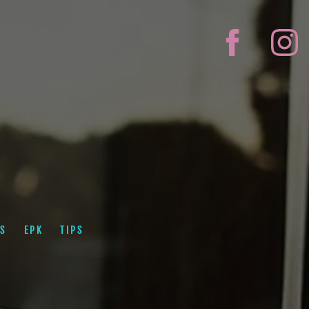
S
EPK
TIPS