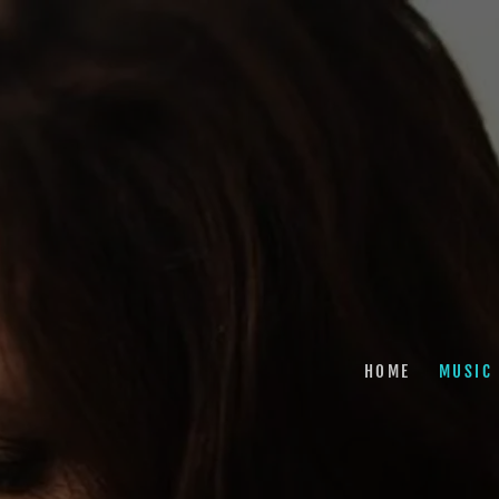
HOME
MUSIC