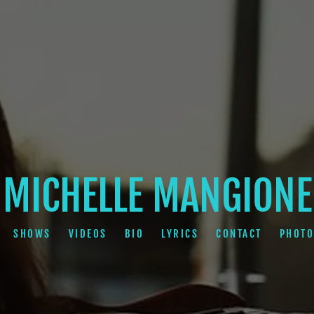
MICHELLE MANGIONE
SHOWS
VIDEOS
BIO
LYRICS
CONTACT
PHOTO