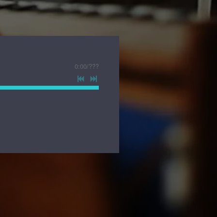
0:00
/
???