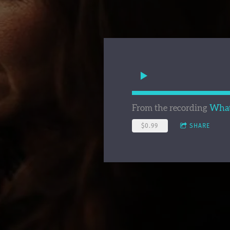
From the recording
What 
$0.99
SHARE