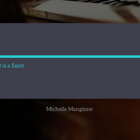
is a Saint
Michelle Mangione