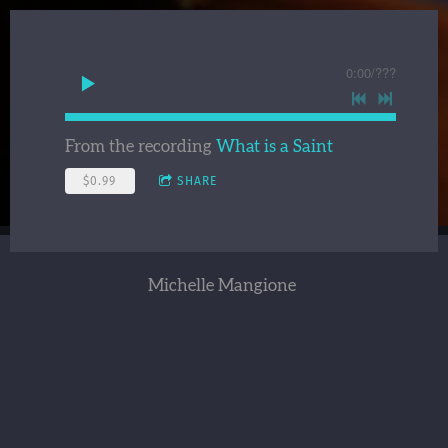
0:00
/
???
From the recording
What is a Saint
$0.99
SHARE
Michelle Mangione