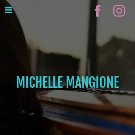
MICHELLE MANGIONE