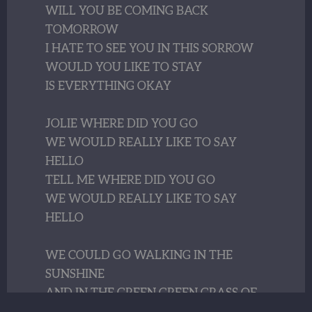
WILL YOU BE COMING BACK
TOMORROW
I HATE TO SEE YOU IN THIS SORROW
WOULD YOU LIKE TO STAY
IS EVERYTHING OKAY
JOLIE WHERE DID YOU GO
WE WOULD REALLY LIKE TO SAY
HELLO
TELL ME WHERE DID YOU GO
WE WOULD REALLY LIKE TO SAY
HELLO
WE COULD GO WALKING IN THE
SUNSHINE
AND IN THE GREEN GREEN GRASS OF
LORELEI