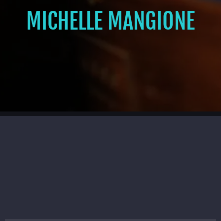
MICHELLE MANGIONE