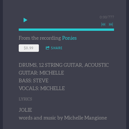
0:00
/
???
From the recording
Ponies
$0.99
SHARE
DRUMS, 12 STRING GUITAR, ACOUSTIC
GUITAR: MICHELLE
BASS: STEVE
VOCALS: MICHELLE
LYRICS
JOLIE
words and music by Michelle Mangione