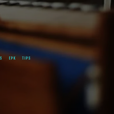
S
EPK
TIPS