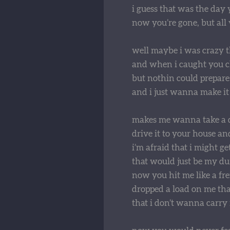
i guess that was the day
now you’re gone, but all y
well maybe i was crazy t
and when i caught you che
but nothin could prepare
and i just wanna make it
makes me wanna take a 
drive it to your house an
i’m afraid that i might ge
that would just be my d
now you hit me like a fre
dropped a load on me tha
that i don’t wanna carry