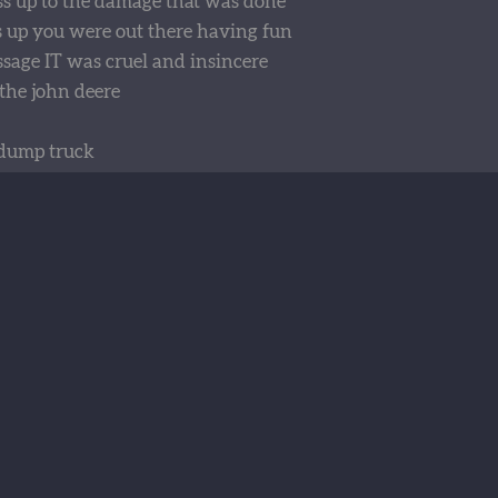
s up to the damage that was done
 up you were out there having fun
ssage IT was cruel and insincere
the john deere
dump truck
d back it up
t stuck
umb luck
ight train
t day
 no more
 rig
ir
e