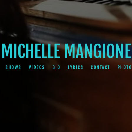
MICHELLE MANGIONE
SHOWS
VIDEOS
BIO
LYRICS
CONTACT
PHOTO