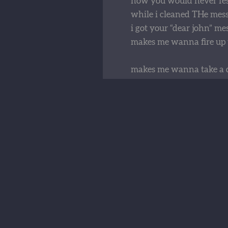
now you would never fes
while i cleaned THe mess
i got your “dear john” me
makes me wanna fire up 
makes me wanna take a 
drive it to your house an
i’m afraid that i might ge
that would just be my d
now you hit me like a fre
dropped a load on me tha
that i don’t wanna carry
i'm gonna take that tipper
and shove it in reverse
the way you flip your ha
and tell me you don't car