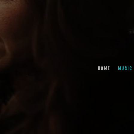
HOME
MUSIC