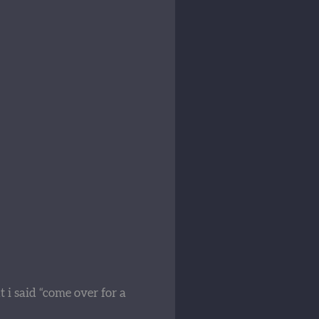
 i said “come over for a