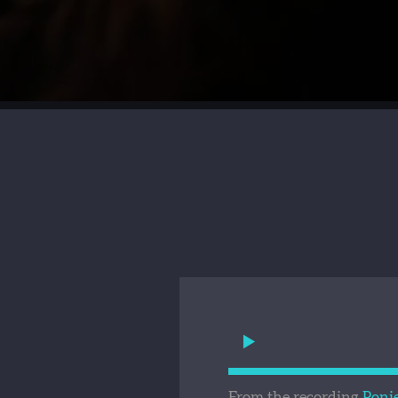
From the recording
Poni