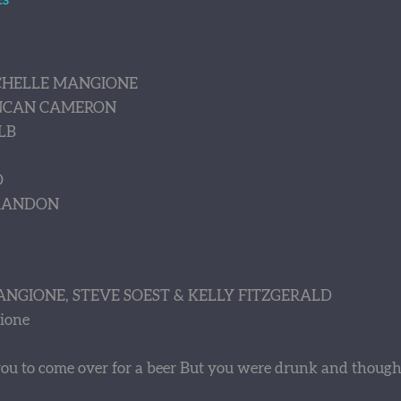
ICHELLE MANGIONE
UNCAN CAMERON
LB
O
BRANDON
ANGIONE, STEVE SOEST & KELLY FITZGERALD
ione
d you to come over for a beer But you were drunk and thought