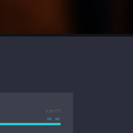
0:00
/
???