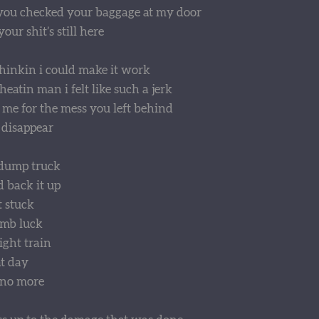
 you checked your baggage at my door
our shit’s still here
hinkin i could make it work
atin man i felt like such a jerk
 me for the mess you left behind
 disappear
dump truck
d back it up
t stuck
umb luck
ight train
t day
 no more