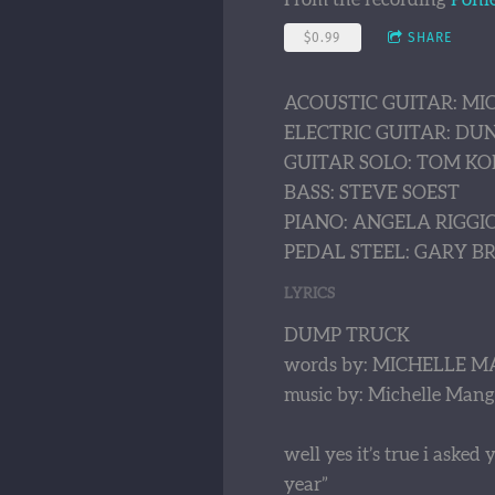
$0.99
SHARE
ACOUSTIC GUITAR: M
ELECTRIC GUITAR: D
GUITAR SOLO: TOM KO
BASS: STEVE SOEST
PIANO: ANGELA RIGGI
PEDAL STEEL: GARY 
LYRICS
DUMP TRUCK
words by: MICHELLE M
music by: Michelle Mang
well yes it’s true i aske
year”